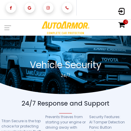
0
Vehicle Security
24/7
24/7 Response and Support
Prevents thieves from
Security Features:
Titan Secure is the top
starting your engine or
AI Tamper Detection
choice for protecting
driving away with
Panic Button