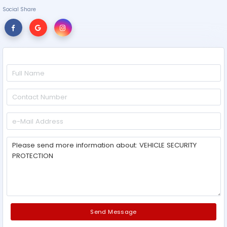
Social Share