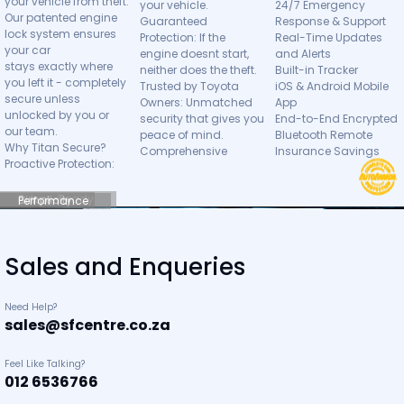
your vehicle from theft.
your vehicle.
24/7 Emergency
Our patented engine
Guaranteed
Response & Support
lock system ensures
Protection: If the
Real-Time Updates
your car
engine doesnt start,
and Alerts
stays exactly where
neither does the theft.
Built-in Tracker
you left it - completely
Trusted by Toyota
iOS & Android Mobile
secure unless
Owners: Unmatched
App
unlocked by you or
security that gives you
End-to-End Encrypted
our team.
peace of mind.
Bluetooth Remote
Why Titan Secure?
Comprehensive
Insurance Savings
Proactive Protection:
Future-Ready
Simplicity
Performance
Sales and Enqueries
Need Help?
sales@sfcentre.co.za
Feel Like Talking?
012 6536766