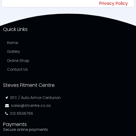
Privacy Policy
Quick Links
Home
Gallery
Online Shop
Contact Us
Steves Fitment Centre
SFC / Auto Armor Centurion
sales@sfcentre.co.za
012 6536766
Payments
Secure online payments